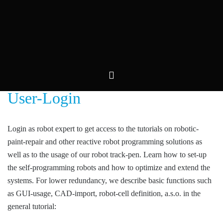
Skip
to
content
User-Login
Login as robot expert to get access to the tutorials on robotic-
paint-repair and other reactive robot programming solutions as
well as to the usage of our robot track-pen. Learn how to set-up
the self-programming robots and how to optimize and extend the
systems. For lower redundancy, we describe basic functions such
as GUI-usage, CAD-import, robot-cell definition, a.s.o. in the
general tutorial:
Robot Offline Programming Archives –
Convergent Information Technologies