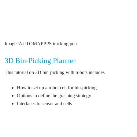
Image: AUTOMAPPPS tracking pen
3D Bin-Picking Planner
This tutorial on 3D bin-picking with robots includes
How to set up a robot cell for bin-picking
Options to define the grasping strategy
Interfaces to sensor and cells