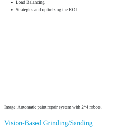
Load Balancing
Strategies and optimizing the ROI
Image: Automatic paint repair system with 2*4 robots.
Vision-Based Grinding/Sanding