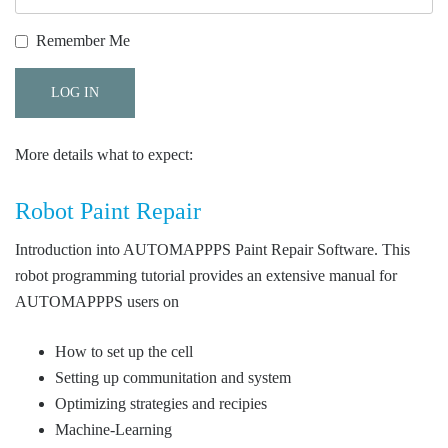
Remember Me
More details what to expect:
Robot Paint Repair
Introduction into AUTOMAPPPS Paint Repair Software. This
robot programming tutorial provides an extensive manual for
AUTOMAPPPS users on
How to set up the cell
Setting up communitation and system
Optimizing strategies and recipies
Machine-Learning