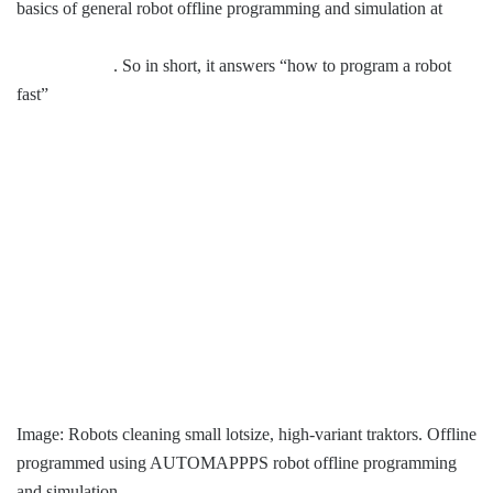
basics of general robot offline programming and simulation at
Robot Offline Programming Archives – Convergent Information
Technologies
. So in short, it answers “how to program a robot
fast”
Image: Robots cleaning small lotsize, high-variant traktors. Offline
programmed using AUTOMAPPPS robot offline programming
and simulation.