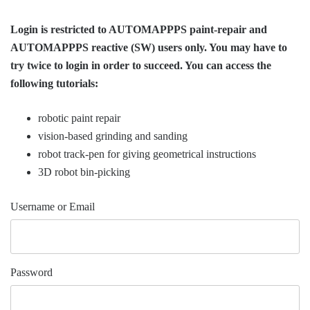
Login is restricted to AUTOMAPPPS paint-repair and
AUTOMAPPPS reactive (SW) users only. You may have to
try twice to login in order to succeed. You can access the
following tutorials:
robotic paint repair
vision-based grinding and sanding
robot track-pen for giving geometrical instructions
3D robot bin-picking
Username or Email
Password