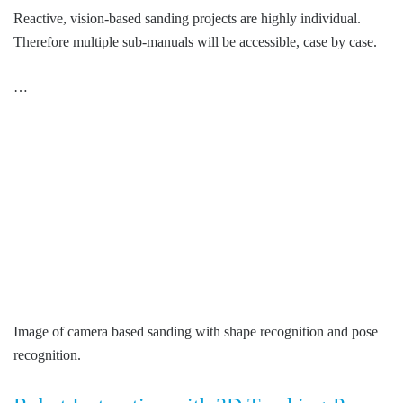
Reactive, vision-based sanding projects are highly individual.
Therefore multiple sub-manuals will be accessible, case by case.
…
Image of camera based sanding with shape recognition and pose
recognition.