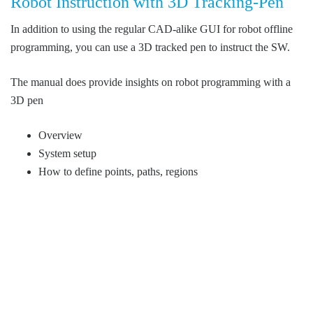
Robot Instruction with 3D Tracking-Pen
In addition to using the regular CAD-alike GUI for robot offline
programming, you can use a 3D tracked pen to instruct the SW.
The manual does provide insights on robot programming with a
3D pen
Overview
System setup
How to define points, paths, regions