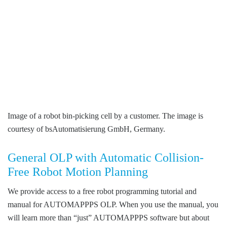
Image of a robot bin-picking cell by a customer. The image is
courtesy of bsAutomatisierung GmbH, Germany.
General OLP with Automatic Collision-
Free Robot Motion Planning
We provide access to a free robot programming tutorial and
manual for AUTOMAPPPS OLP. When you use the manual, you
will learn more than “just” AUTOMAPPPS software but about