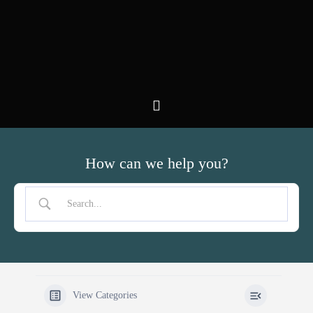
Zum
Inhalt
springen
How can we help you?
View Categories