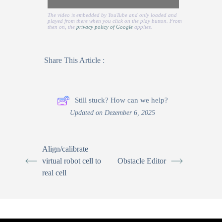
The video is embedded by YouTube and only loaded and
played from there when you click on the play button. From
then on, the
privacy policy of Google
applies.
Share This Article :
Still stuck? How can we help?
Updated on Dezember 6, 2025
Align/calibrate
virtual robot cell to
Obstacle Editor
real cell