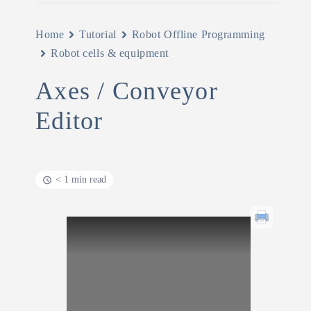
Home
Tutorial
Robot Offline Programming
Robot cells & equipment
Axes / Conveyor
Editor
< 1 min read